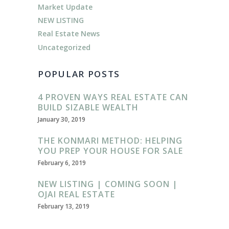
Market Update
NEW LISTING
Real Estate News
Uncategorized
POPULAR POSTS
4 PROVEN WAYS REAL ESTATE CAN
BUILD SIZABLE WEALTH
January 30, 2019
THE KONMARI METHOD: HELPING
YOU PREP YOUR HOUSE FOR SALE
February 6, 2019
NEW LISTING | COMING SOON |
OJAI REAL ESTATE
February 13, 2019