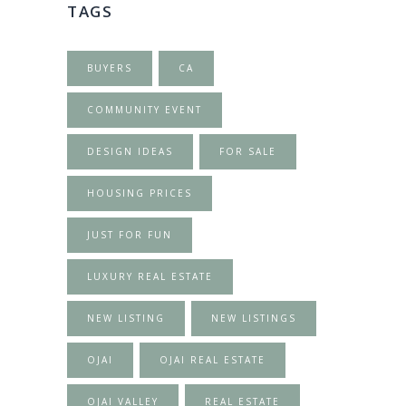
TAGS
BUYERS
CA
COMMUNITY EVENT
DESIGN IDEAS
FOR SALE
HOUSING PRICES
JUST FOR FUN
LUXURY REAL ESTATE
NEW LISTING
NEW LISTINGS
OJAI
OJAI REAL ESTATE
OJAI VALLEY
REAL ESTATE