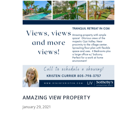
AMAZING VIEW PROPERTY
January 29, 2021