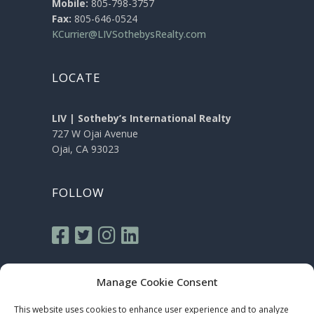
Mobile:
805-798-3757
Fax:
805-646-0524
KCurrier@LIVSothebysRealty.com
LOCATE
LIV | Sotheby’s International Realty
727 W Ojai Avenue
Ojai, CA 93023
FOLLOW
Manage Cookie Consent
This website uses cookies to enhance user experience and to analyze