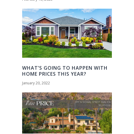
WHAT’S GOING TO HAPPEN WITH
HOME PRICES THIS YEAR?
January 20, 2022