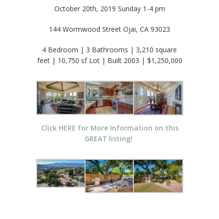
October 20th, 2019 Sunday 1-4 pm
144 Wormwood Street Ojai, CA 93023
4 Bedroom | 3 Bathrooms | 3,210 square
feet | 10,750 sf Lot | Built 2003 | $1,250,000
Click HERE for More Information on this
GREAT listing!