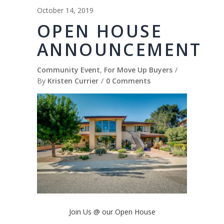
October 14, 2019
OPEN HOUSE
ANNOUNCEMENT
Community Event
,
For Move Up Buyers
By
Kristen Currier
0 Comments
Join Us @ our Open House