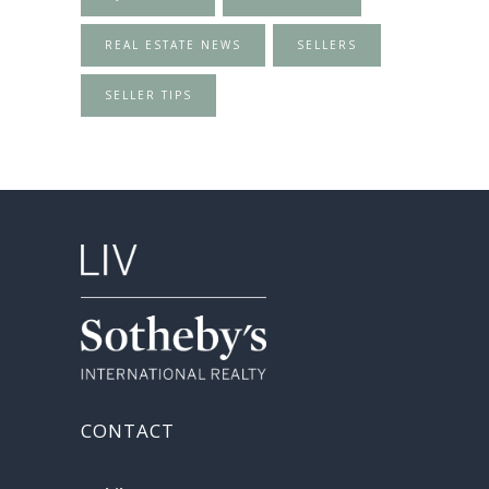
REAL ESTATE NEWS
SELLERS
SELLER TIPS
CONTACT