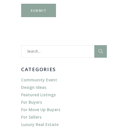
Search
for:
CATEGORIES
Community Event
Design Ideas
Featured Listings
For Buyers
For Move Up Buyers
For Sellers
Luxury Real Estate