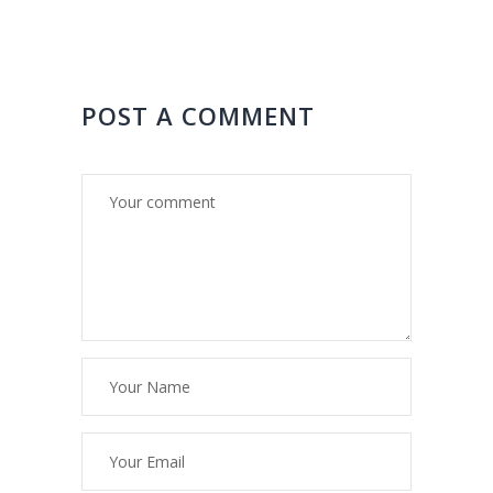
POST A COMMENT