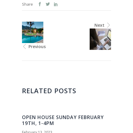
Share
Next
Previous
RELATED POSTS
OPEN HOUSE SUNDAY FEBRUARY
19TH, 1-4PM
February 13, 2023