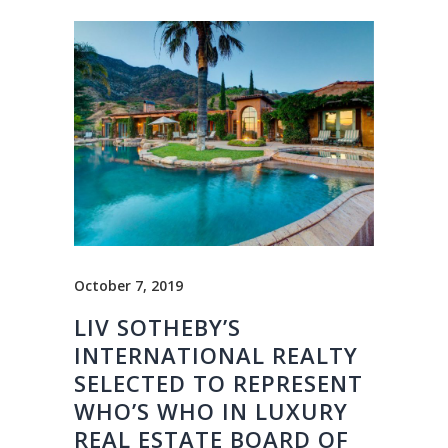
October 7, 2019
LIV SOTHEBY’S
INTERNATIONAL REALTY
SELECTED TO REPRESENT
WHO’S WHO IN LUXURY
REAL ESTATE BOARD OF