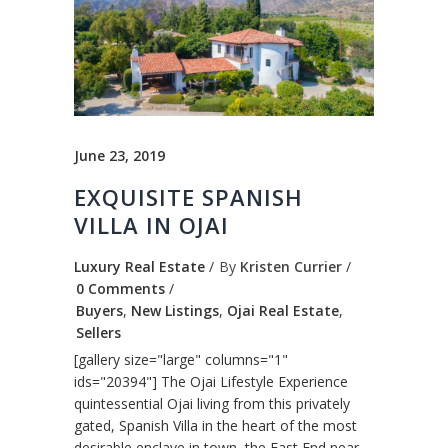
June 23, 2019
EXQUISITE SPANISH
VILLA IN OJAI
Luxury Real Estate
By
Kristen Currier
0 Comments
Buyers
,
New Listings
,
Ojai Real Estate
,
Sellers
[gallery size="large" columns="1"
ids="20394"] The Ojai Lifestyle Experience
quintessential Ojai living from this privately
gated, Spanish Villa in the heart of the most
desirable enclave in town, the East End near