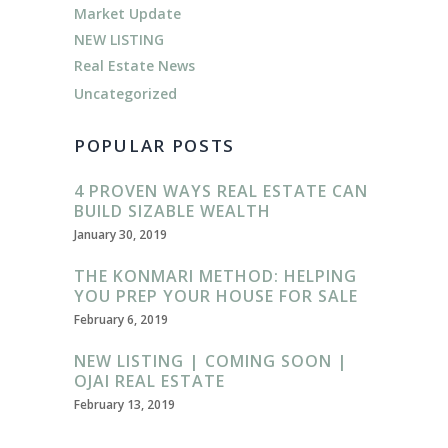
Market Update
NEW LISTING
Real Estate News
Uncategorized
POPULAR POSTS
4 PROVEN WAYS REAL ESTATE CAN
BUILD SIZABLE WEALTH
January 30, 2019
THE KONMARI METHOD: HELPING
YOU PREP YOUR HOUSE FOR SALE
February 6, 2019
NEW LISTING | COMING SOON |
OJAI REAL ESTATE
February 13, 2019