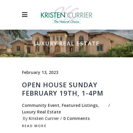
LUXURY REAL ESTATE
February 13, 2023
OPEN HOUSE SUNDAY
FEBRUARY 19TH, 1-4PM
Community Event
,
Featured Listings
,
Luxury Real Estate
By
Kristen Currier
0 Comments
READ MORE