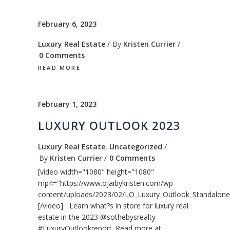
February 6, 2023
Luxury Real Estate
By
Kristen Currier
0 Comments
READ MORE
February 1, 2023
LUXURY OUTLOOK 2023
Luxury Real Estate
,
Uncategorized
By
Kristen Currier
0 Comments
[video width="1080" height="1080"
mp4="https://www.ojaibykristen.com/wp-
content/uploads/2023/02/LO_Luxury_Outlook_Standalone
[/video] Learn what?s in store for luxury real
estate in the 2023 @sothebysrealty
#LuxuryOutlookreport. Read more at