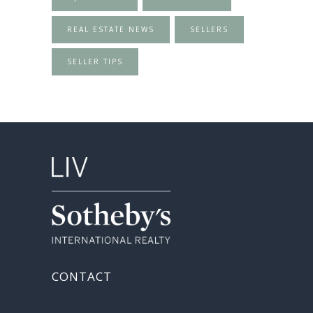
REAL ESTATE NEWS
SELLERS
SELLER TIPS
CONTACT