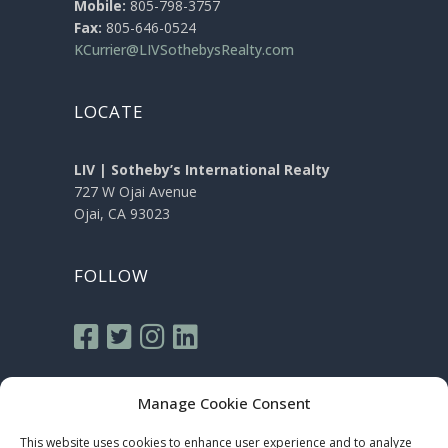
Mobile:
805-798-3757
Fax:
805-646-0524
KCurrier@LIVSothebysRealty.com
LOCATE
LIV | Sotheby’s International Realty
727 W Ojai Avenue
Ojai, CA 93023
FOLLOW
Manage Cookie Consent
This website uses cookies to enhance user experience and to analyze