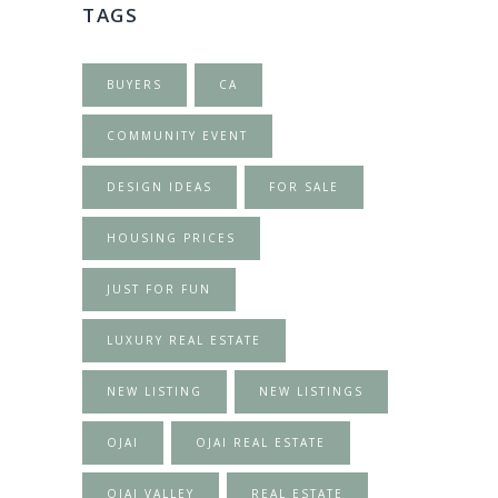
TAGS
BUYERS
CA
COMMUNITY EVENT
DESIGN IDEAS
FOR SALE
HOUSING PRICES
JUST FOR FUN
LUXURY REAL ESTATE
NEW LISTING
NEW LISTINGS
OJAI
OJAI REAL ESTATE
OJAI VALLEY
REAL ESTATE