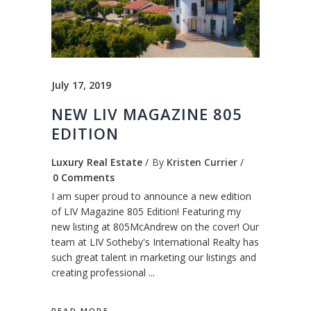
July 17, 2019
NEW LIV MAGAZINE 805
EDITION
Luxury Real Estate
By
Kristen Currier
0 Comments
I am super proud to announce a new edition
of LIV Magazine 805 Edition! Featuring my
new listing at 805McAndrew on the cover! Our
team at LIV Sotheby's International Realty has
such great talent in marketing our listings and
creating professional
READ MORE