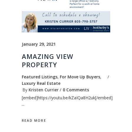
January 29, 2021
AMAZING VIEW
PROPERTY
Featured Listings
,
For Move Up Buyers
,
Luxury Real Estate
By
Kristen Currier
0 Comments
[embed]https://youtu.be/kZaIQa8H2uk[/embed]
READ MORE