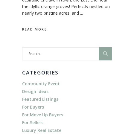
the idyllic orange groves! Perfectly nestled on
nearly two pristine acres, and
READ MORE
Search
for:
CATEGORIES
Community Event
Design Ideas
Featured Listings
For Buyers
For Move Up Buyers
For Sellers
Luxury Real Estate