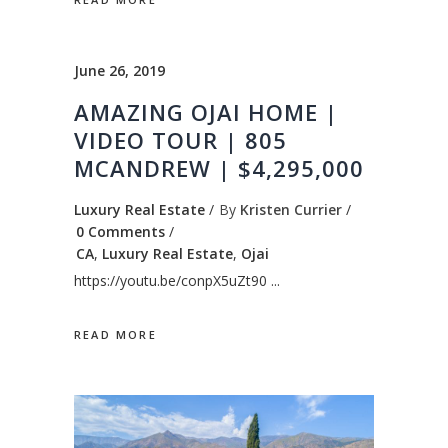
June 26, 2019
AMAZING OJAI HOME |
VIDEO TOUR | 805
MCANDREW | $4,295,000
Luxury Real Estate
By
Kristen Currier
0 Comments
CA
,
Luxury Real Estate
,
Ojai
https://youtu.be/conpX5uZt90
READ MORE