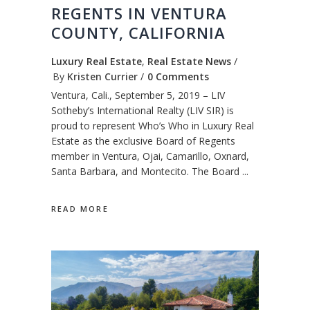
REGENTS IN VENTURA
COUNTY, CALIFORNIA
Luxury Real Estate
,
Real Estate News
By
Kristen Currier
0 Comments
Ventura, Cali., September 5, 2019 – LIV
Sotheby’s International Realty (LIV SIR) is
proud to represent Who’s Who in Luxury Real
Estate as the exclusive Board of Regents
member in Ventura, Ojai, Camarillo, Oxnard,
Santa Barbara, and Montecito. The Board
READ MORE