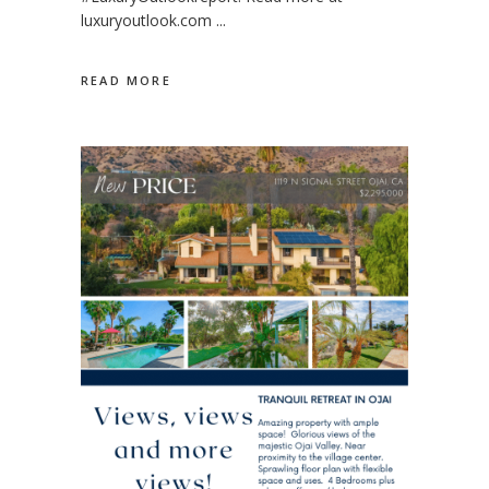
luxuryoutlook.com
READ MORE