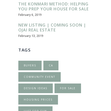
THE KONMARI METHOD: HELPING
YOU PREP YOUR HOUSE FOR SALE
February 6, 2019
NEW LISTING | COMING SOON |
OJAI REAL ESTATE
February 13, 2019
TAGS
BUYERS
CA
COMMUNITY EVENT
DESIGN IDEAS
FOR SALE
HOUSING PRICES
JUST FOR FUN