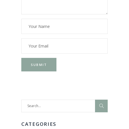
Search
for:
CATEGORIES