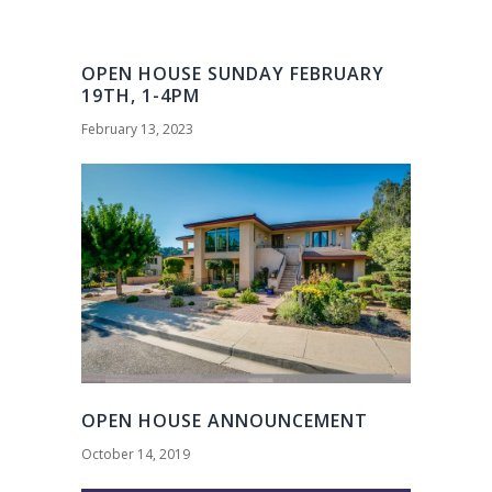
OPEN HOUSE SUNDAY FEBRUARY
19TH, 1-4PM
February 13, 2023
OPEN HOUSE ANNOUNCEMENT
October 14, 2019