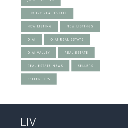
LUXURY REAL ESTATE
NEW LISTING
NEW LISTINGS
OJAI
OJAI REAL ESTATE
OJAI VALLEY
REAL ESTATE
REAL ESTATE NEWS
SELLERS
SELLER TIPS