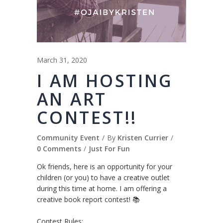
March 31, 2020
I AM HOSTING
AN ART
CONTEST!!
Community Event
By
Kristen Currier
0 Comments
Just For Fun
Ok friends, here is an opportunity for your
children (or you) to have a creative outlet
during this time at home. I am offering a
creative book report contest! 📚
⠀⠀⠀⠀⠀⠀⠀⠀⠀
Contest Rules:⠀⠀⠀⠀⠀⠀⠀⠀⠀