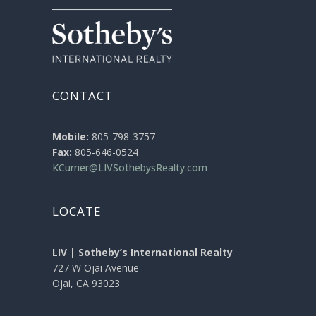
CONTACT
Mobile:
805-798-3757
Fax:
805-646-0524
KCurrier@LIVSothebysRealty.com
LOCATE
LIV | Sotheby’s International Realty
727 W Ojai Avenue
Ojai, CA 93023