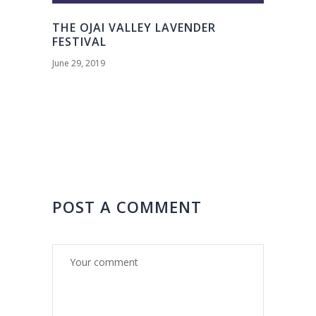
THE OJAI VALLEY LAVENDER
FESTIVAL
June 29, 2019
POST A COMMENT