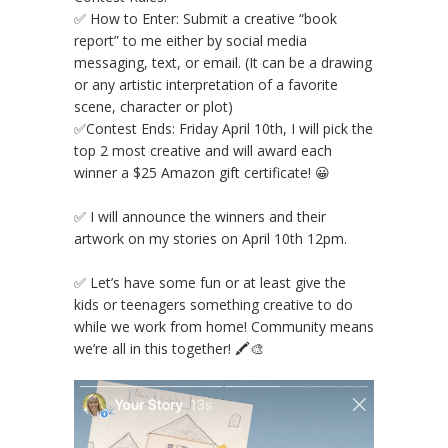
✅ How to Enter: Submit a creative “book
report” to me either by social media
messaging, text, or email. (It can be a drawing
or any artistic interpretation of a favorite
scene, character or plot) ⠀⠀⠀⠀⠀⠀⠀⠀⠀
✅Contest Ends: Friday April 10th, I will pick the
top 2 most creative and will award each
winner a $25 Amazon gift certificate! 😀
⠀⠀⠀⠀⠀⠀⠀⠀⠀
✅ I will announce the winners and their
artwork on my stories on April 10th 12pm.
⠀⠀⠀⠀⠀⠀⠀⠀⠀
✅ Let’s have some fun or at least give the
kids or teenagers something creative to do
while we work from home! Community means
we’re all in this together! 🖍🎨