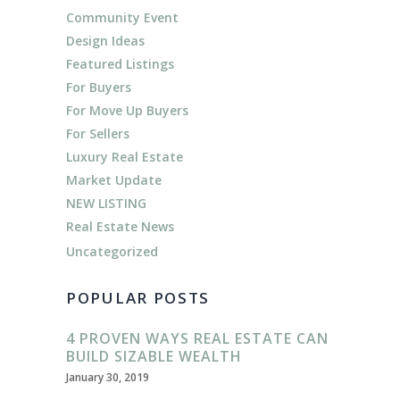
Community Event
Design Ideas
Featured Listings
For Buyers
For Move Up Buyers
For Sellers
Luxury Real Estate
Market Update
NEW LISTING
Real Estate News
Uncategorized
POPULAR POSTS
4 PROVEN WAYS REAL ESTATE CAN
BUILD SIZABLE WEALTH
January 30, 2019