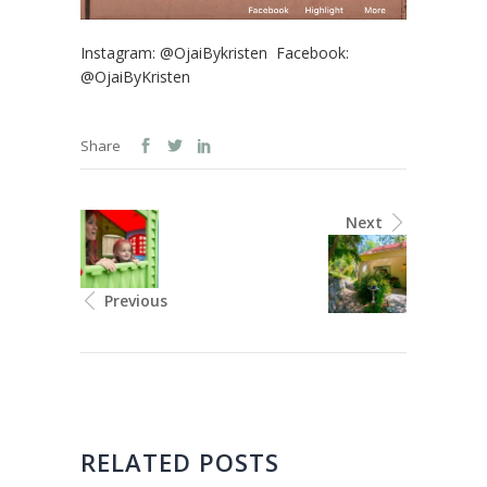
Instagram: @OjaiBykristen Facebook:
@OjaiByKristen
Share
Next
Previous
RELATED POSTS