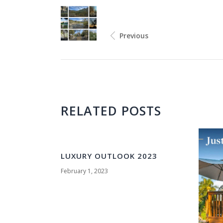
Previous
RELATED POSTS
LUXURY OUTLOOK 2023
February 1, 2023