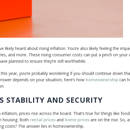
 likely heard about rising inflation. You’re also likely feeling the impa
eries, and more. These rising consumer costs can put a pinch on your 
ve planned to ensure they’re still worthwhile.
this year, you’re probably wondering if you should continue down tha
 answer depends on your situation, here’s how
homeownership
can h
on.
 STABILITY AND SECURITY
inflation, prices rise across the board. That’s true for things like food
en housing. Both
rental prices
and
home prices
are on the rise. So, a
ing costs? The answer lies in homeownership.