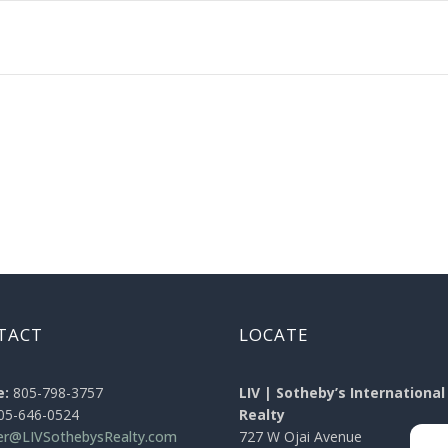
TACT
LOCATE
e:
805-798-3757
LIV | Sotheby’s International
05-646-0524
Realty
ier@LIVSothebysRealty.com
727 W Ojai Avenue