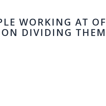
PLE WORKING AT OF
ION DIVIDING THE