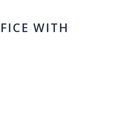
FICE WITH
M