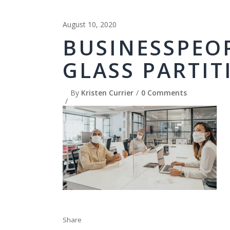
August 10, 2020
BUSINESSPEO
GLASS PARTIT
By
Kristen Currier
0 Comments
Share