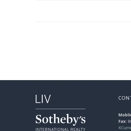
CON
Mobil
Fax:
8
KCurr