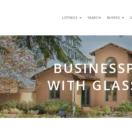
LISTINGS
SEARCH
BUYERS
S
BUSINESS
WITH GLAS