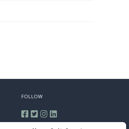
FOLLOW