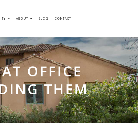
ITY
ABOUT
BLOG
CONTACT
AT OFFICE
IDING THEM