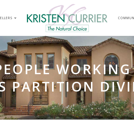
ELLERS
COMMUN
PEOPLE WORKING 
S PARTITION DIV