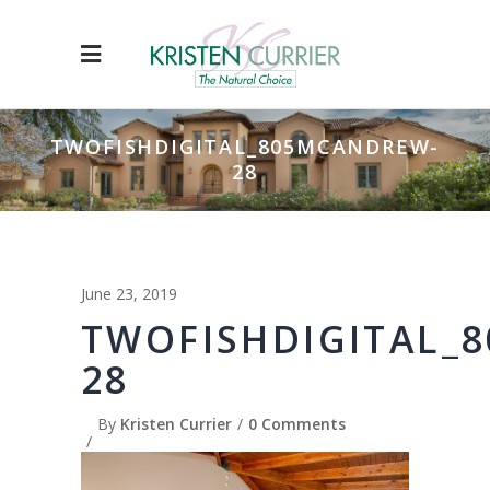
TWOFISHDIGITAL_805MCANDREW-
28
June 23, 2019
TWOFISHDIGITAL_
28
By
Kristen Currier
0 Comments