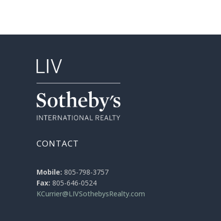
CONTACT
Mobile:
805-798-3757
Fax:
805-646-0524
KCurrier@LIVSothebysRealty.com