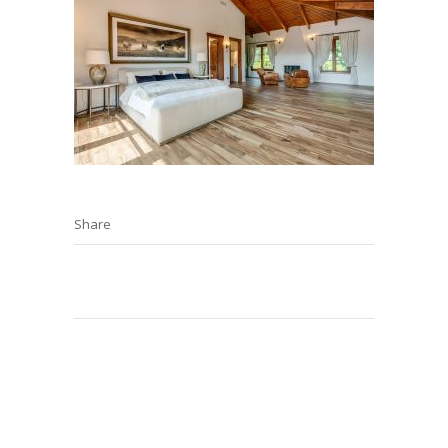
Share