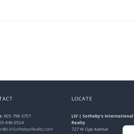
TACT
LOCATE
e:
805-798-3757
LIV | Sotheby’s International
05-646-0524
Realty
ier@LIVSothebysRealty.com
727 W Ojai Avenue