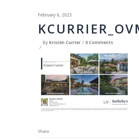
February 6, 2023
KCURRIER_OV
By
Kristen Currier
0 Comments
Share