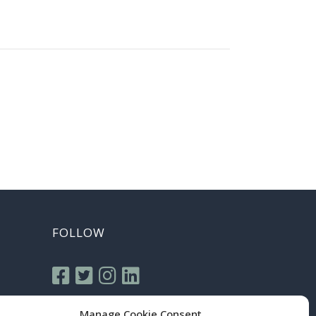
FOLLOW
Manage Cookie Consent