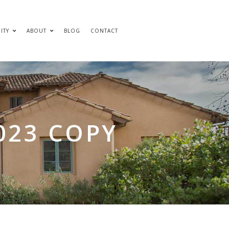
ITY
ABOUT
BLOG
CONTACT
023 COPY