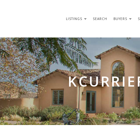
LISTINGS
SEARCH
BUYERS
S
KCURRIE