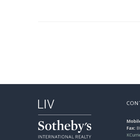
CON
Mobil
Fax:
8
KCurr