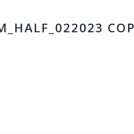
M_HALF_022023 CO