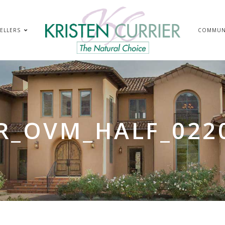
ELLERS
COMMUN
R_OVM_HALF_022