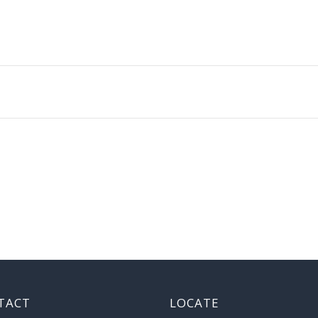
TACT
LOCATE