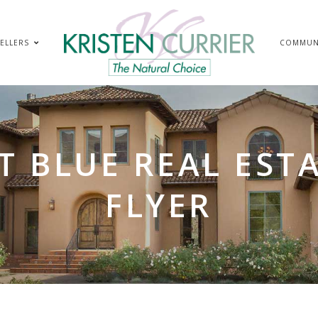
ELLERS
COMMUN
T BLUE REAL ESTA
FLYER