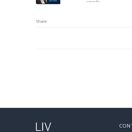
Share
CON