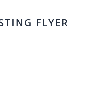
STING FLYER