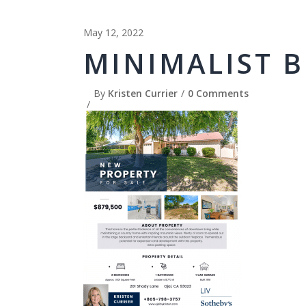
May 12, 2022
MINIMALIST B
By
Kristen Currier
0 Comments