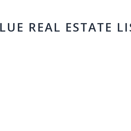
LUE REAL ESTATE LI