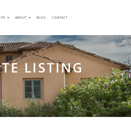
ITY
ABOUT
BLOG
CONTACT
TE LISTING