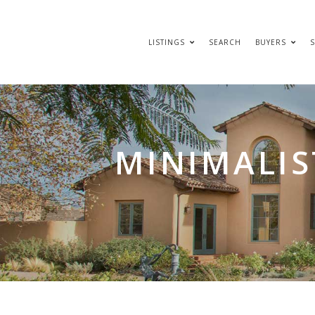
LISTINGS
SEARCH
BUYERS
S
MINIMALIS