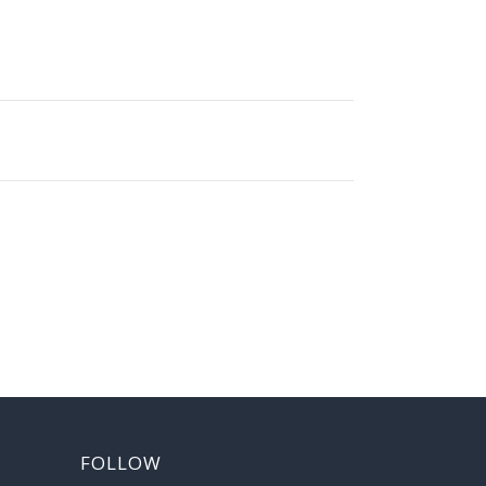
FOLLOW