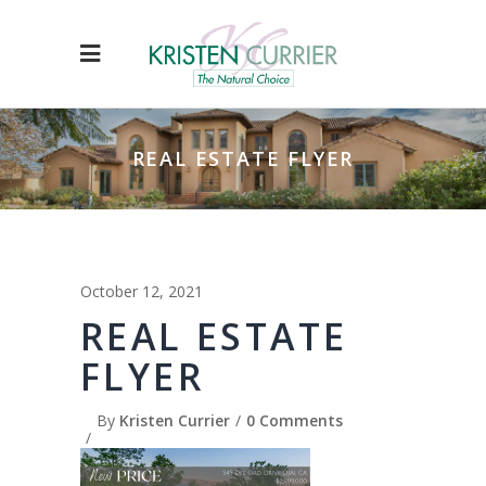
REAL ESTATE FLYER
October 12, 2021
REAL ESTATE
FLYER
By
Kristen Currier
0 Comments