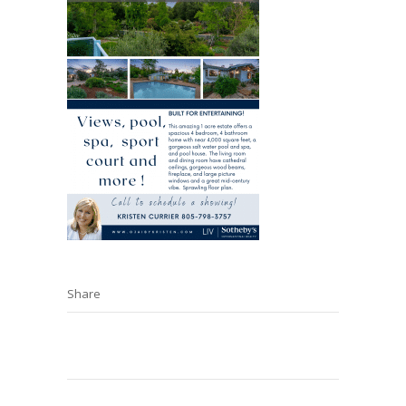
Share