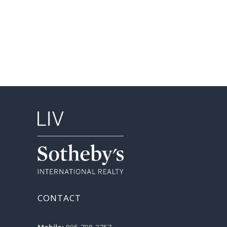
CONTACT