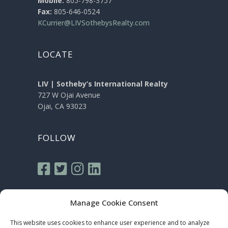
Mobile:
805-798-3757
Fax:
805-646-0524
KCurrier@LIVSothebysRealty.com
LOCATE
LIV | Sotheby’s International Realty
727 W Ojai Avenue
Ojai, CA 93023
FOLLOW
Manage Cookie Consent
This website uses cookies to enhance user experience and to analyze
Sotheby’s International Realty® is a registered