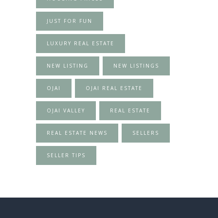
JUST FOR FUN
LUXURY REAL ESTATE
NEW LISTING
NEW LISTINGS
OJAI
OJAI REAL ESTATE
OJAI VALLEY
REAL ESTATE
REAL ESTATE NEWS
SELLERS
SELLER TIPS