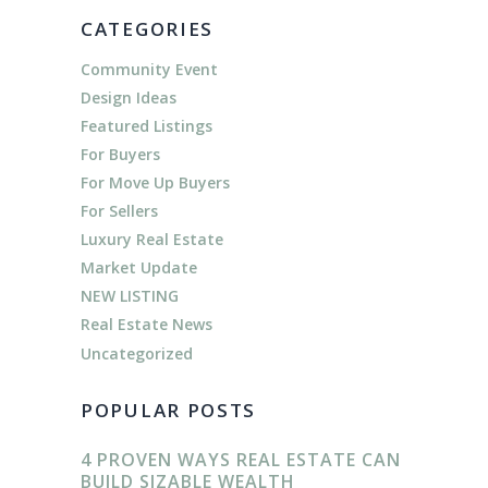
CATEGORIES
Community Event
Design Ideas
Featured Listings
For Buyers
For Move Up Buyers
For Sellers
Luxury Real Estate
Market Update
NEW LISTING
Real Estate News
Uncategorized
POPULAR POSTS
4 PROVEN WAYS REAL ESTATE CAN
BUILD SIZABLE WEALTH