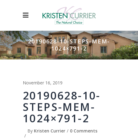
20190628-10-STEPS-MEM-
1024×791-2
November 16, 2019
20190628-10-
STEPS-MEM-
1024×791-2
By
Kristen Currier
0 Comments