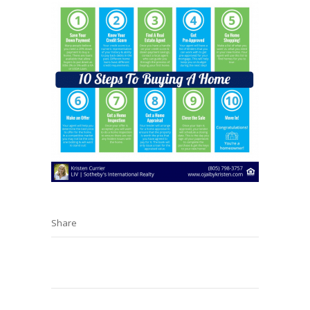
Share