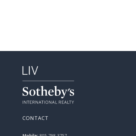
CONTACT
Mobile:
805-798-3757