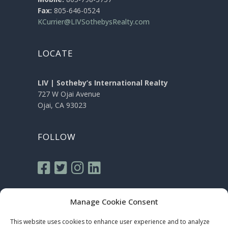
Fax:
805-646-0524
KCurrier@LIVSothebysRealty.com
LOCATE
LIV | Sotheby’s International Realty
727 W Ojai Avenue
Ojai, CA 93023
FOLLOW
Manage Cookie Consent
This website uses cookies to enhance user experience and to analyze
Sotheby’s International Realty® is a registered