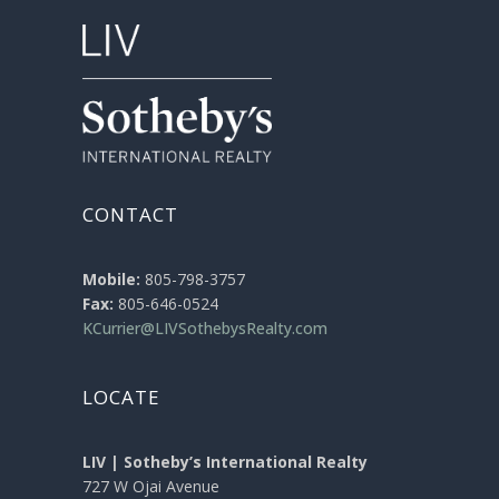
CONTACT
Mobile:
805-798-3757
Fax:
805-646-0524
KCurrier@LIVSothebysRealty.com
LOCATE
LIV | Sotheby’s International Realty
727 W Ojai Avenue