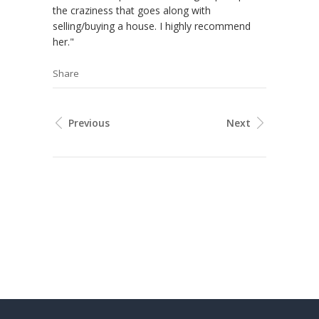
the craziness that goes along with
selling/buying a house. I highly recommend
her."
Share
Previous
Next