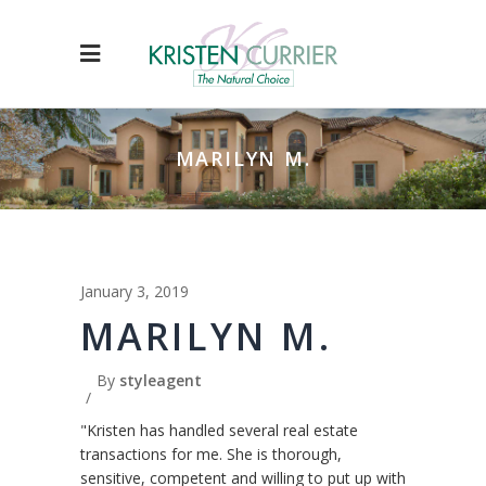
MARILYN M.
January 3, 2019
MARILYN M.
By
styleagent
"Kristen has handled several real estate
transactions for me. She is thorough,
sensitive, competent and willing to put up with