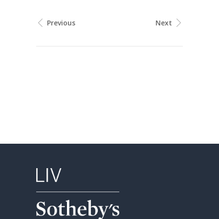
Previous
Next