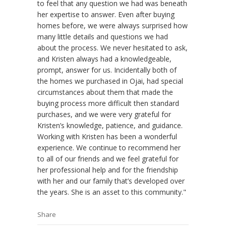
to feel that any question we had was beneath
her expertise to answer. Even after buying
homes before, we were always surprised how
many little details and questions we had
about the process. We never hesitated to ask,
and Kristen always had a knowledgeable,
prompt, answer for us. Incidentally both of
the homes we purchased in Ojai, had special
circumstances about them that made the
buying process more difficult then standard
purchases, and we were very grateful for
Kristen’s knowledge, patience, and guidance.
Working with Kristen has been a wonderful
experience. We continue to recommend her
to all of our friends and we feel grateful for
her professional help and for the friendship
with her and our family that’s developed over
the years. She is an asset to this community."
Share