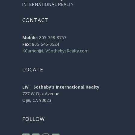
CONTACT
Mobile:
805-798-3757
Fax:
805-646-0524
KCurrier@LIVSothebysRealty.com
LOCATE
LIV | Sotheby’s International Realty
727 W Ojai Avenue
Ojai, CA 93023
FOLLOW