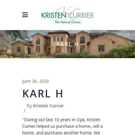
KARL H
June 26, 2020
KARL H
By
Kristen Currier
"During our last 10 years in Ojai, Kristen
Currier helped us purchase a home, sell a
home, and purchase another home. We