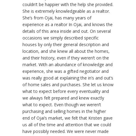
couldn’t be happier with the help she provided.
She is extremely knowledgeable as a realtor.
She’s from Ojai, has many years of
experience as a realtor In Ojai, and knows the
details of this area inside and out. On several
occasions we simply described specific
houses by only their general description and
location, and she knew all about the homes,
and their history, even if they weren’t on the
market. With an abundance of knowledge and
experience, she was a gifted negotiator and
was really good at explaining the in’s and out’s
of home sales and purchases. She let us know
what to expect before every eventuality and
we always felt prepared and knew exactly
what to expect. Even though we weren’t
purchasing and selling homes in the higher
end of Ojai’s market, we felt that Kristen gave
us all of the time and attention that we could
have possibly needed. We were never made