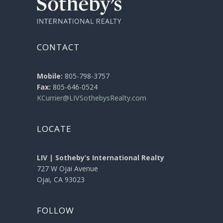
CONTACT
Mobile:
805-798-3757
Fax:
805-646-0524
KCurrier@LIVSothebysRealty.com
LOCATE
LIV | Sotheby’s International Realty
727 W Ojai Avenue
Ojai, CA 93023
FOLLOW