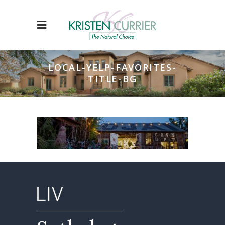
LOCAL-YELP-FAVORITES-
TITLE-BG