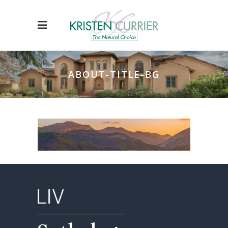
ABOUT-TITLE-BG