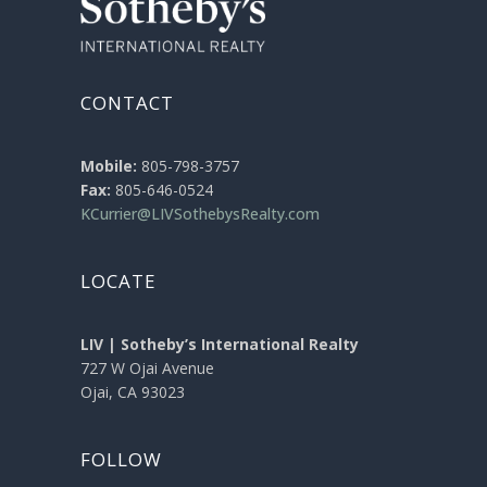
CONTACT
Mobile:
805-798-3757
Fax:
805-646-0524
KCurrier@LIVSothebysRealty.com
LOCATE
LIV | Sotheby’s International Realty
727 W Ojai Avenue
Ojai, CA 93023
FOLLOW